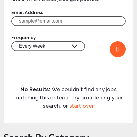
Email Address
Frequency
No Results:
We couldn't find any jobs
matching this criteria. Try broadening your
search, or
start over