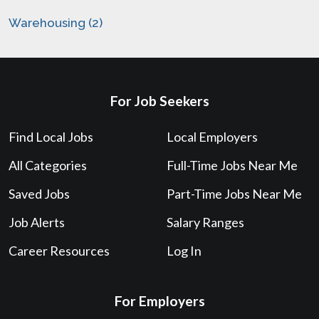
Warehousing (2)
For Job Seekers
Find Local Jobs
Local Employers
All Categories
Full-Time Jobs Near Me
Saved Jobs
Part-Time Jobs Near Me
Job Alerts
Salary Ranges
Career Resources
Log In
For Employers