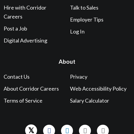
Hire with Corridor
Talk to Sales
Careers
Employer Tips
Post a Job
Log In
Digital Advertising
About
Contact Us
Privacy
About Corridor Careers
Web Accessibility Policy
Terms of Service
Salary Calculator