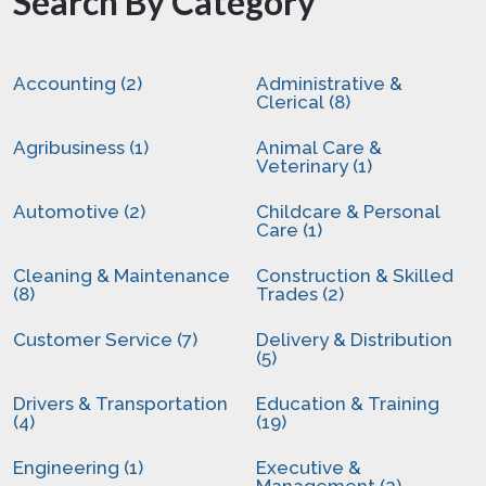
Search By Category
Accounting (2)
Administrative &
Clerical (8)
Agribusiness (1)
Animal Care &
Veterinary (1)
Automotive (2)
Childcare & Personal
Care (1)
Cleaning & Maintenance
Construction & Skilled
(8)
Trades (2)
Customer Service (7)
Delivery & Distribution
(5)
Drivers & Transportation
Education & Training
(4)
(19)
Engineering (1)
Executive &