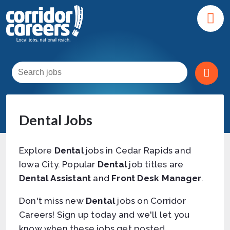
Dental Jobs
Explore
Dental
jobs in Cedar Rapids and
Iowa City. Popular
Dental
job titles are
Dental Assistant
and
Front Desk Manager
.
Don't miss new
Dental
jobs on Corridor
Careers! Sign up today and we'll let you
know when these jobs get posted.