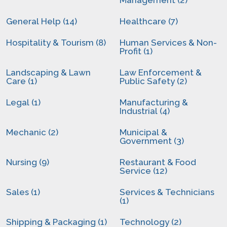
Management (2)
General Help (14)
Healthcare (7)
Hospitality & Tourism (8)
Human Services & Non-
Profit (1)
Landscaping & Lawn
Law Enforcement &
Care (1)
Public Safety (2)
Legal (1)
Manufacturing &
Industrial (4)
Mechanic (2)
Municipal &
Government (3)
Nursing (9)
Restaurant & Food
Service (12)
Sales (1)
Services & Technicians
(1)
Shipping & Packaging (1)
Technology (2)