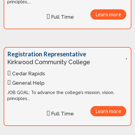
principles,...
Learn more
Full Time
Registration Representative
Kirkwood Community College
Cedar Rapids
General Help
JOB GOAL: To advance the college’s mission, vision,
principles...
Learn more
Full Time