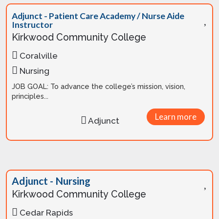
Adjunct - Patient Care Academy / Nurse Aide
Instructor
Kirkwood Community College
Coralville
Nursing
JOB GOAL: To advance the college’s mission, vision,
principles...
Learn more
Adjunct
Adjunct - Nursing
Kirkwood Community College
Cedar Rapids