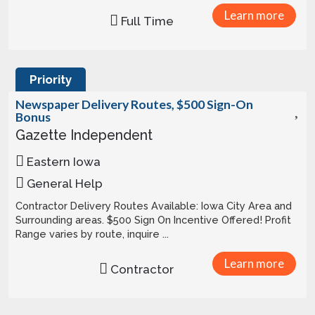
Learn more
Full Time
Priority
Newspaper Delivery Routes, $500 Sign-On
Bonus
Gazette Independent
Eastern Iowa
General Help
Contractor Delivery Routes Available: Iowa City Area and
Surrounding areas. $500 Sign On Incentive Offered! Profit
Range varies by route, inquire ...
Learn more
Contractor