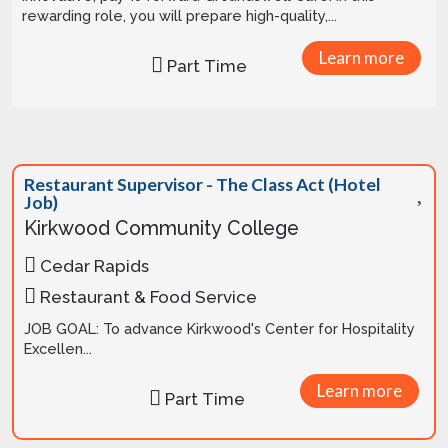
rewarding role, you will prepare high-quality,...
Learn more
Part Time
Restaurant Supervisor - The Class Act (Hotel
Job)
Kirkwood Community College
Cedar Rapids
Restaurant & Food Service
JOB GOAL: To advance Kirkwood's Center for Hospitality
Excellen...
Learn more
Part Time