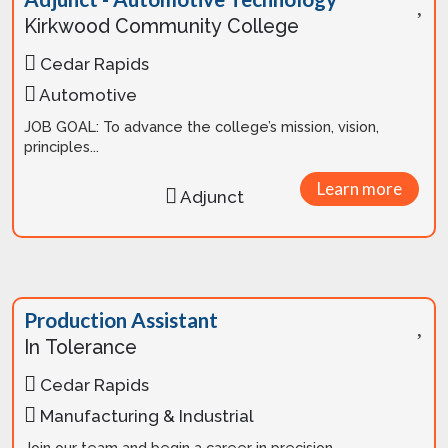
Kirkwood Community College
Cedar Rapids
Automotive
JOB GOAL: To advance the college’s mission, vision,
principles...
Learn more
Adjunct
Production Assistant
In Tolerance
Cedar Rapids
Manufacturing & Industrial
Join our team and begin a career in precision