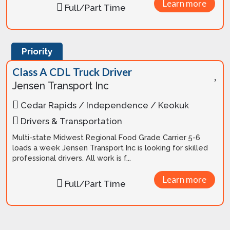
Learn more
Full/Part Time
Priority
Class A CDL Truck Driver
Jensen Transport Inc
Cedar Rapids / Independence / Keokuk
Drivers & Transportation
Multi-state Midwest Regional Food Grade Carrier 5-6
loads a week Jensen Transport Inc is looking for skilled
professional drivers. All work is f...
Learn more
Full/Part Time