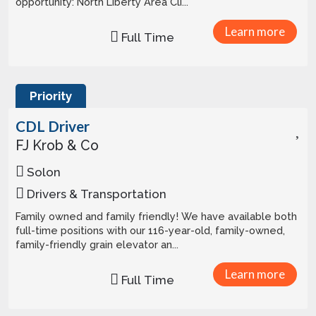
opportunity: North Liberty Area Cli...
Learn more
Full Time
Priority
CDL Driver
FJ Krob & Co
Solon
Drivers & Transportation
Family owned and family friendly! We have available both
full-time positions with our 116-year-old, family-owned,
family-friendly grain elevator an...
Learn more
Full Time