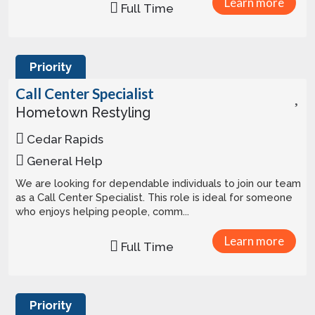
Learn more
Full Time
Priority
Call Center Specialist
Hometown Restyling
Cedar Rapids
General Help
We are looking for dependable individuals to join our team
as a Call Center Specialist. This role is ideal for someone
who enjoys helping people, comm...
Learn more
Full Time
Priority