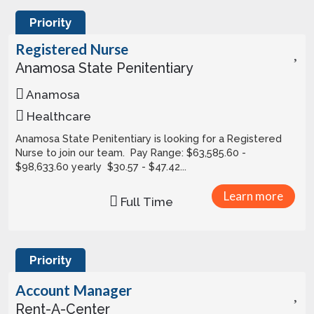
Priority
Registered Nurse
Anamosa State Penitentiary
Anamosa
Healthcare
Anamosa State Penitentiary is looking for a Registered
Nurse to join our team. Pay Range: $63,585.60 -
$98,633.60 yearly $30.57 - $47.42...
Learn more
Full Time
Priority
Account Manager
Rent-A-Center