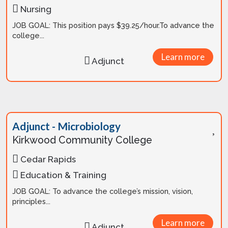
Nursing
JOB GOAL: This position pays $39.25/hour.To advance the
college...
Learn more
Adjunct
Adjunct - Microbiology
Kirkwood Community College
Cedar Rapids
Education & Training
JOB GOAL: To advance the college’s mission, vision,
principles...
Learn more
Adjunct