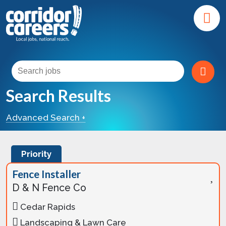
Search Results
Advanced Search +
Priority
Fence Installer
D & N Fence Co
Cedar Rapids
Landscaping & Lawn Care