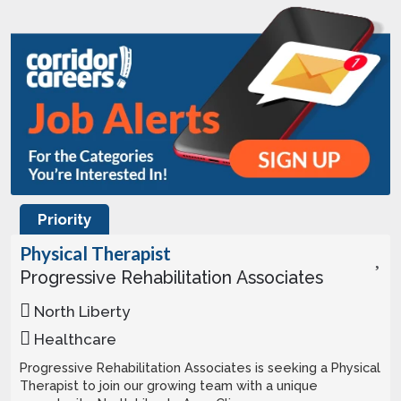
Priority
Physical Therapist
Progressive Rehabilitation Associates
North Liberty
Healthcare
Progressive Rehabilitation Associates is seeking a Physical
Therapist to join our growing team with a unique