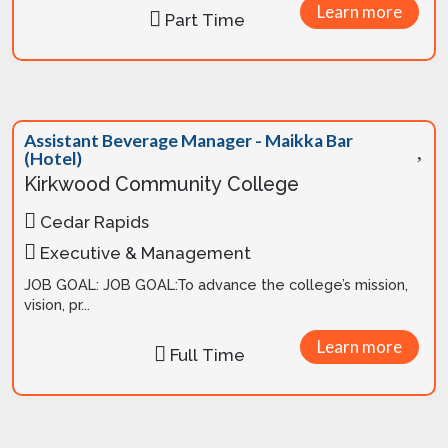
Learn more
Part Time
Assistant Beverage Manager - Maikka Bar
(Hotel)
Kirkwood Community College
Cedar Rapids
Executive & Management
JOB GOAL: JOB GOAL:To advance the college’s mission,
vision, pr...
Learn more
Full Time