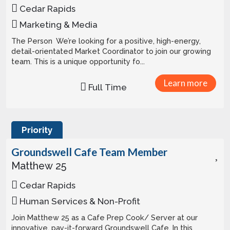
Cedar Rapids
Marketing & Media
The Person We’re looking for a positive, high-energy,
detail-orientated Market Coordinator to join our growing
team. This is a unique opportunity fo...
Learn more
Full Time
Priority
Groundswell Cafe Team Member
Matthew 25
Cedar Rapids
Human Services & Non-Profit
Join Matthew 25 as a Cafe Prep Cook/ Server at our
innovative, pay-it-forward Groundswell Cafe. In this