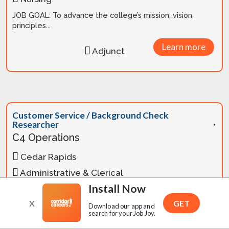
JOB GOAL: To advance the college’s mission, vision,
principles...
Learn more
Adjunct
Customer Service / Background Check
Researcher
C4 Operations
Cedar Rapids
Administrative & Clerical
Install Now
C4 Operations is looking to add a Customer
Service/Background Check Researcher to our team. IN
X
GET
Download our app and
OFFICE Position M-F 8-5 in Cedar Rapids Two yea...
search for your Job Joy.