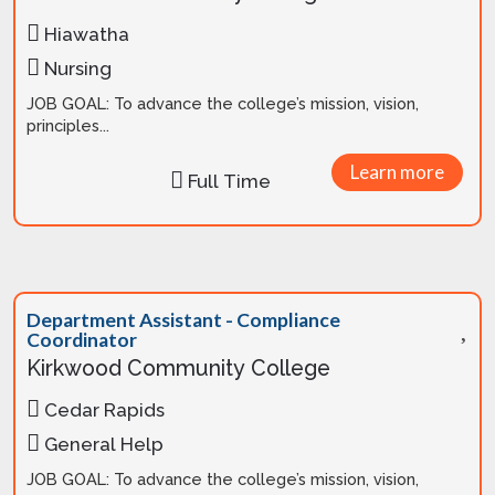
Hiawatha
Nursing
JOB GOAL: To advance the college’s mission, vision,
principles...
Learn more
Full Time
Department Assistant - Compliance
Coordinator
Kirkwood Community College
Cedar Rapids
General Help
JOB GOAL: To advance the college’s mission, vision,