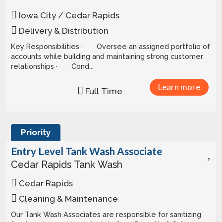
Iowa City / Cedar Rapids
Delivery & Distribution
Key Responsibilities · Oversee an assigned portfolio of
accounts while building and maintaining strong customer
relationships · Cond...
Learn more
Full Time
Priority
Entry Level Tank Wash Associate
Cedar Rapids Tank Wash
Cedar Rapids
Cleaning & Maintenance
Our Tank Wash Associates are responsible for sanitizing