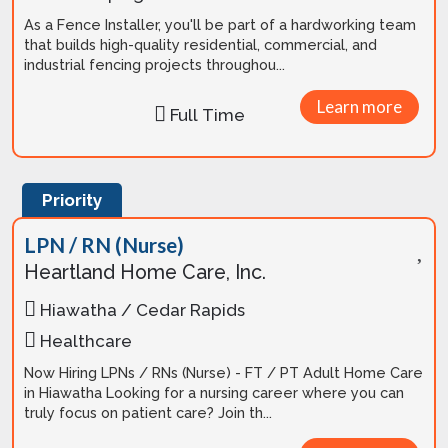
As a Fence Installer, you'll be part of a hardworking team
that builds high-quality residential, commercial, and
industrial fencing projects throughou...
Learn more
Full Time
Priority
LPN / RN (Nurse)
Heartland Home Care, Inc.
Hiawatha / Cedar Rapids
Healthcare
Now Hiring LPNs / RNs (Nurse) - FT / PT Adult Home Care
in Hiawatha Looking for a nursing career where you can
truly focus on patient care? Join th...