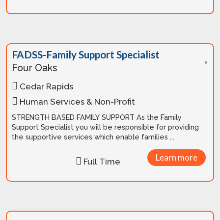
FADSS-Family Support Specialist
Four Oaks
Cedar Rapids
Human Services & Non-Profit
STRENGTH BASED FAMILY SUPPORT As the Family
Support Specialist you will be responsible for providing
the supportive services which enable families ...
Learn more
Full Time