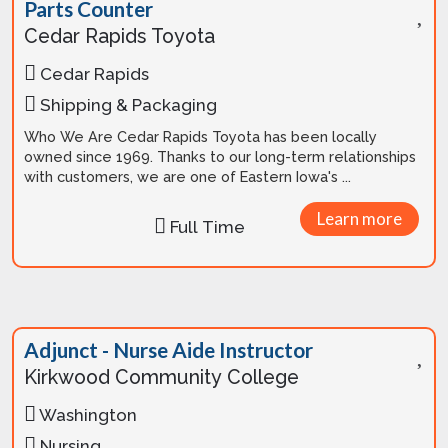
Parts Counter
Cedar Rapids Toyota
Cedar Rapids
Shipping & Packaging
Who We Are Cedar Rapids Toyota has been locally
owned since 1969. Thanks to our long-term relationships
with customers, we are one of Eastern Iowa's ...
Learn more
Full Time
Adjunct - Nurse Aide Instructor
Kirkwood Community College
Washington
Nursing