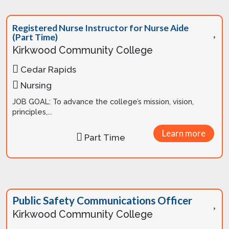
Registered Nurse Instructor for Nurse Aide
(Part Time)
Kirkwood Community College
Cedar Rapids
Nursing
JOB GOAL: To advance the college’s mission, vision,
principles,...
Learn more
Part Time
Public Safety Communications Officer
Kirkwood Community College