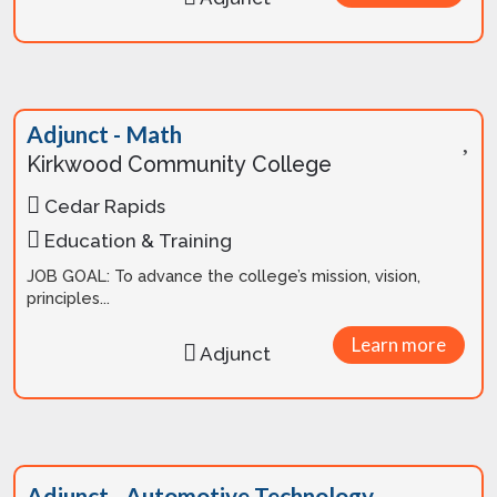
Adjunct - Math
Kirkwood Community College
Cedar Rapids
Education & Training
JOB GOAL: To advance the college’s mission, vision,
principles...
Learn more
Adjunct
Adjunct - Automotive Technology