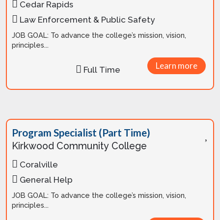
Cedar Rapids
Law Enforcement & Public Safety
JOB GOAL: To advance the college’s mission, vision,
principles...
Learn more
Full Time
Program Specialist (Part Time)
Kirkwood Community College
Coralville
General Help
JOB GOAL: To advance the college’s mission, vision,
principles...