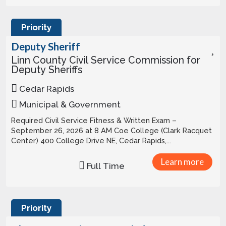
Priority
Deputy Sheriff
Linn County Civil Service Commission for
Deputy Sheriffs
Cedar Rapids
Municipal & Government
Required Civil Service Fitness & Written Exam –
September 26, 2026 at 8 AM Coe College (Clark Racquet
Center) 400 College Drive NE, Cedar Rapids,...
Learn more
Full Time
Priority