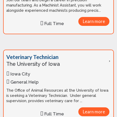
manufacturing. As a Machinist Assistant, you will work
alongside experienced machinists producing precis...
Learn more
Full Time
Veterinary Technician
The University of Iowa
Iowa City
General Help
The Office of Animal Resources at the University of Iowa
is seeking a Veterinary Technician. Under general
supervision, provides veterinary care for ...
Learn more
Full Time