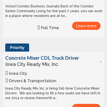
Voted Corridor Business Journal’s Best of the Corridor
Senior Community Living for the past 7 years, you can work
in a place where residents are at ho...
Learn more
Full Time
Priority
Concrete Mixer CDL Truck Driver
Iowa City Ready Mix, Inc.
Iowa City
Drivers & Transportation
Iowa City Ready Mix, Inc. is hiring full-time Concrete Mixer
Drivers. We are looking to fill a few seats we have left in
our 2014 or newer Kenworth a...