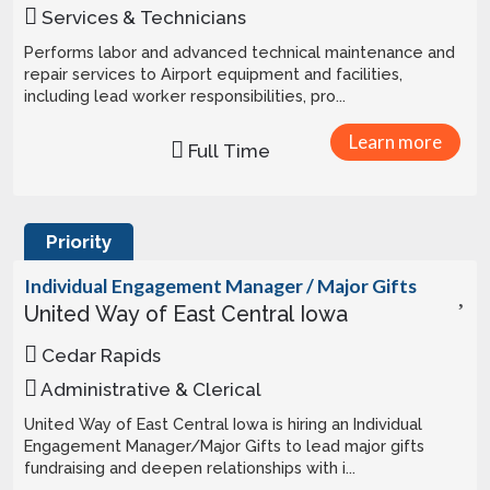
Services & Technicians
Performs labor and advanced technical maintenance and
repair services to Airport equipment and facilities,
including lead worker responsibilities, pro...
Learn more
Full Time
Priority
Individual Engagement Manager / Major Gifts
United Way of East Central Iowa
Cedar Rapids
Administrative & Clerical
United Way of East Central Iowa is hiring an Individual
Engagement Manager/Major Gifts to lead major gifts
fundraising and deepen relationships with i...