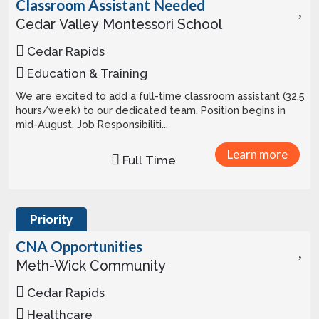
Classroom Assistant Needed
Cedar Valley Montessori School
Cedar Rapids
Education & Training
We are excited to add a full-time classroom assistant (32.5
hours/week) to our dedicated team. Position begins in
mid-August. Job Responsibiliti...
Learn more
Full Time
Priority
CNA Opportunities
Meth-Wick Community
Cedar Rapids
Healthcare