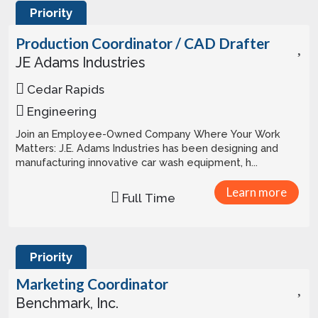
Priority
Production Coordinator / CAD Drafter
JE Adams Industries
Cedar Rapids
Engineering
Join an Employee-Owned Company Where Your Work
Matters: J.E. Adams Industries has been designing and
manufacturing innovative car wash equipment, h...
Learn more
Full Time
Priority
Marketing Coordinator
Benchmark, Inc.