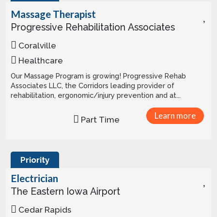
Massage Therapist
Progressive Rehabilitation Associates
Coralville
Healthcare
Our Massage Program is growing! Progressive Rehab
Associates LLC, the Corridors leading provider of
rehabilitation, ergonomic/injury prevention and at...
Learn more
Part Time
Priority
Electrician
The Eastern Iowa Airport
Cedar Rapids