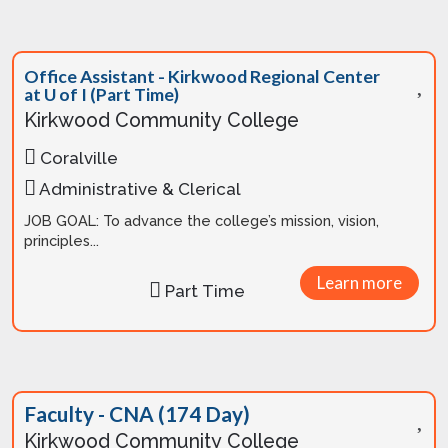
Office Assistant - Kirkwood Regional Center
at U of I (Part Time)
Kirkwood Community College
Coralville
Administrative & Clerical
JOB GOAL: To advance the college’s mission, vision,
principles...
Learn more
Part Time
Faculty - CNA (174 Day)
Kirkwood Community College