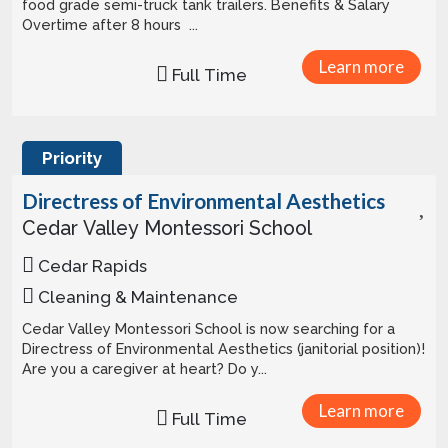
food grade semi-truck tank trailers. Benefits & Salary
Overtime after 8 hours ...
Learn more
Full Time
Priority
Directress of Environmental Aesthetics
Cedar Valley Montessori School
Cedar Rapids
Cleaning & Maintenance
Cedar Valley Montessori School is now searching for a
Directress of Environmental Aesthetics (janitorial position)!
Are you a caregiver at heart? Do y...
Learn more
Full Time