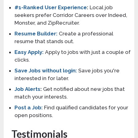
#1-Ranked User Experience
:
Local job
seekers prefer Corridor Careers over Indeed,
Monster, and ZipRecruiter.
Resume Builder:
Create a professional
resume that stands out.
Easy Apply:
Apply to jobs with just a couple of
clicks.
Save Jobs without login:
Save jobs you're
interested in for later.
Job Alerts
:
Get notified about new jobs that
match your interests.
Post a Job:
Find qualified candidates for your
open positions.
Testimonials