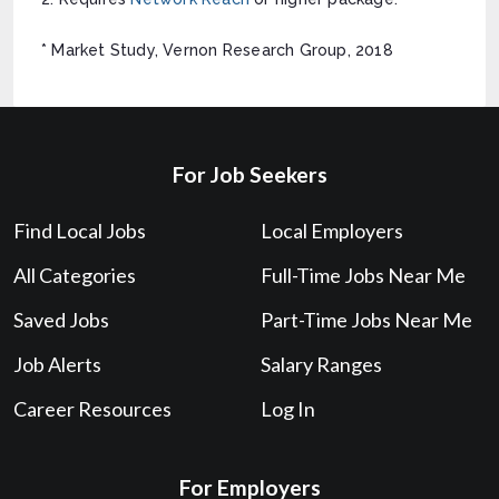
* Market Study, Vernon Research Group, 2018
For Job Seekers
Find Local Jobs
Local Employers
All Categories
Full-Time Jobs Near Me
Saved Jobs
Part-Time Jobs Near Me
Job Alerts
Salary Ranges
Career Resources
Log In
For Employers