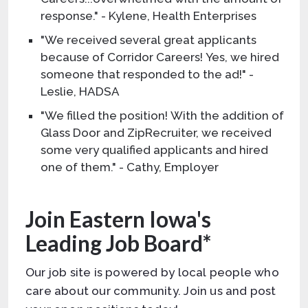
response." - Kylene, Health Enterprises
"We received several great applicants
because of Corridor Careers! Yes, we hired
someone that responded to the ad!" -
Leslie, HADSA
"We filled the position! With the addition of
Glass Door and ZipRecruiter, we received
some very qualified applicants and hired
one of them." - Cathy, Employer
Join Eastern Iowa's
Leading Job Board*
Our job site is powered by local people who
care about our community. Join us and post