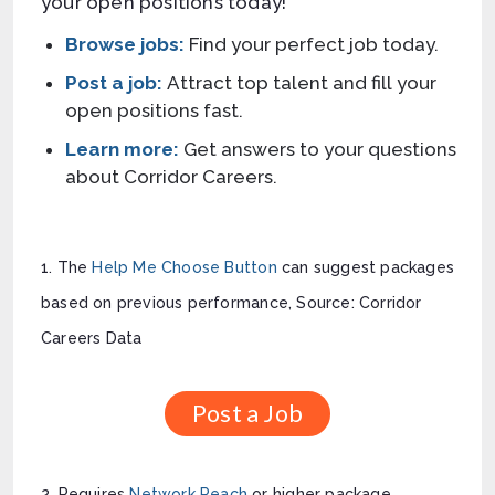
your open positions today!
Browse
jobs:
Find your perfect job today.
Post
a job:
Attract top talent and fill your
open positions fast.
Learn more:
Get answers to your questions
about Corridor Careers.
1. The
Help Me Choose Button
can suggest packages
based on previous performance, Source: Corridor
Careers Data
Post a Job
2. Requires
Network Reach
or higher package.