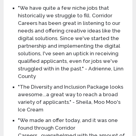
"We have quite a few niche jobs that
historically we struggle to fill. Corridor
Careers has been great in listening to our
needs and offering creative ideas like the
digital solutions. Since we've started the
partnership and implementing the digital
solutions, I've seen an uptick in receiving
qualified applicants, even for jobs we've
struggled with in the past." - Adrienne, Linn
County
"The Diversity and Inclusion Package looks
awesome...a great way to reach a broad
variety of applicants." - Sheila, Moo Moo's
Ice Cream
"We made an offer today, and it was one
found through Corridor
Careers...overwhelmed with the amount of