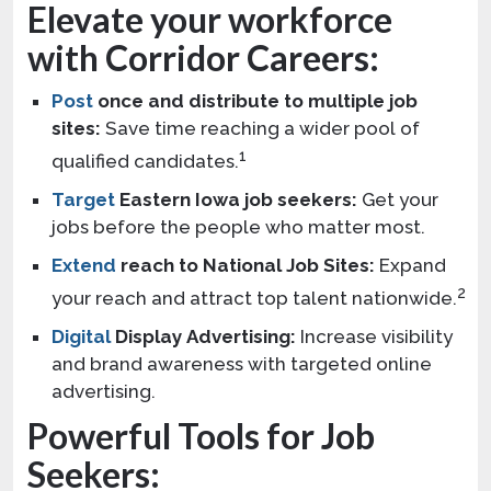
Elevate your workforce
with Corridor Careers:
Post
once and distribute to multiple job
sites:
Save time reaching a wider pool of
1
qualified candidates.
Target
Eastern Iowa job seekers:
Get your
jobs before the people who matter most.
Extend
reach to National Job Sites:
Expand
2
your reach and attract top talent nationwide.
Digital
Display Advertising:
Increase visibility
and brand awareness with targeted online
advertising.
Powerful Tools for Job
Seekers: