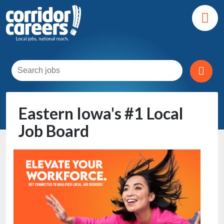
Eastern Iowa's #1 Local
Job Board