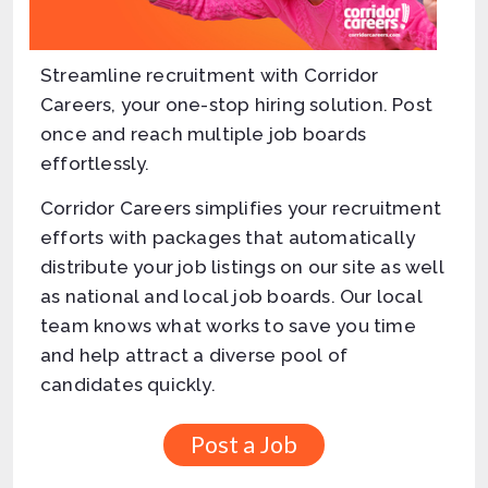
Streamline recruitment with Corridor
Careers, your one-stop hiring solution. Post
once and reach multiple job boards
effortlessly.
Corridor Careers simplifies your recruitment
efforts with packages that automatically
distribute your job listings on our site as well
as national and local job boards. Our local
team knows what works to save you time
and help attract a diverse pool of
candidates quickly.
Post a Job