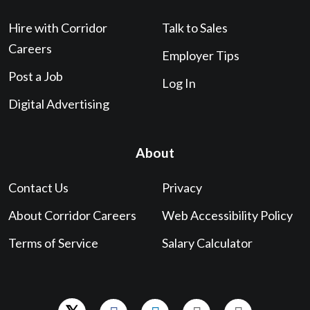
Hire with Corridor
Talk to Sales
Careers
Employer Tips
Post a Job
Log In
Digital Advertising
About
Contact Us
Privacy
About Corridor Careers
Web Accessibility Policy
Terms of Service
Salary Calculator