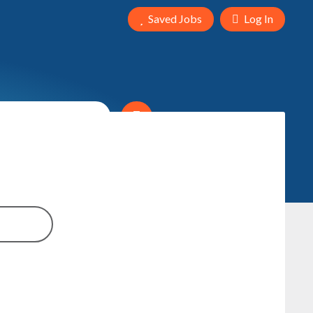
Saved Jobs
Log In