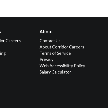
s
About
dor Careers
Contact Us
About Corridor Careers
sing
Terms of Service
Privacy
Web Accessibility Policy
Salary Calculator