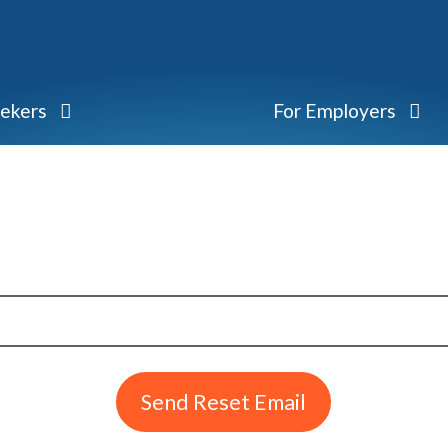
eekers
For Employers