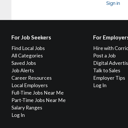
Sign in
For Job Seekers
For Employer
Find Local Jobs
Hire with Corri
All Categories
Post a Job
Saved Jobs
Digital Adverti
Job Alerts
Talk to Sales
Career Resources
Employer Tips
Local Employers
Log In
Full-Time Jobs Near Me
Part-Time Jobs Near Me
Salary Ranges
Log In