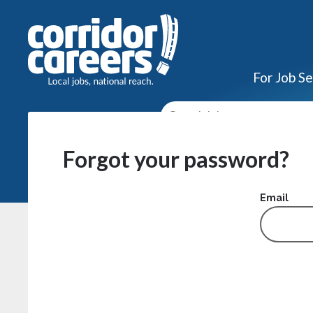
For Job S
Forgot your password?
Email