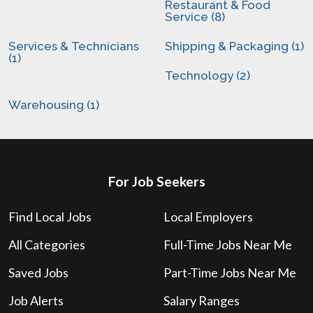
Restaurant & Food
Service (8)
Services & Technicians
Shipping & Packaging (1)
(1)
Technology (2)
Warehousing (1)
For Job Seekers
Find Local Jobs
Local Employers
All Categories
Full-Time Jobs Near Me
Saved Jobs
Part-Time Jobs Near Me
Job Alerts
Salary Ranges