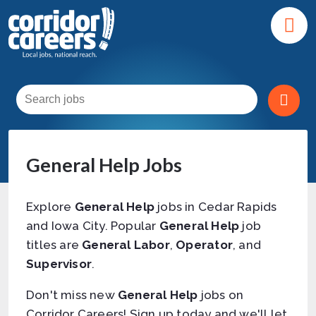
General Help Jobs
Explore
General Help
jobs in Cedar Rapids
and Iowa City. Popular
General Help
job
titles are
General Labor
,
Operator
, and
Supervisor
.
Don't miss new
General Help
jobs on
Corridor Careers! Sign up today and we'll let