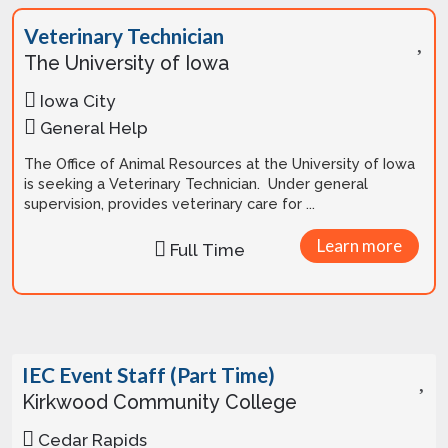
Veterinary Technician
The University of Iowa
Iowa City
General Help
The Office of Animal Resources at the University of Iowa
is seeking a Veterinary Technician. Under general
supervision, provides veterinary care for ...
Learn more
Full Time
IEC Event Staff (Part Time)
Kirkwood Community College
Cedar Rapids