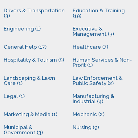
Drivers & Transportation
Education & Training
(3)
(19)
Engineering (1)
Executive &
Management (3)
General Help (17)
Healthcare (7)
Hospitality & Tourism (5)
Human Services & Non-
Profit (1)
Landscaping & Lawn
Law Enforcement &
Care (1)
Public Safety (2)
Legal (1)
Manufacturing &
Industrial (4)
Marketing & Media (1)
Mechanic (2)
Municipal &
Nursing (9)
Government (3)