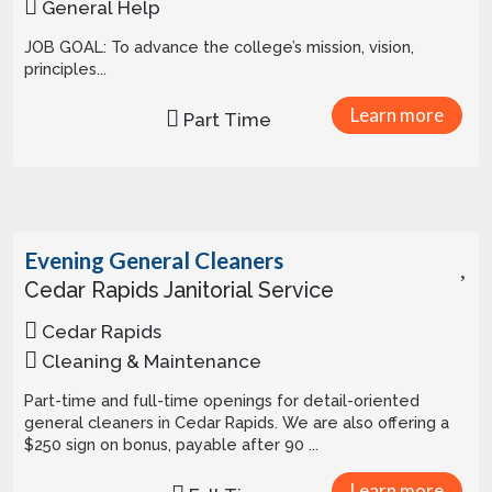
General Help
JOB GOAL: To advance the college’s mission, vision,
principles...
Learn more
Part Time
Evening General Cleaners
Cedar Rapids Janitorial Service
Cedar Rapids
Cleaning & Maintenance
Part-time and full-time openings for detail-oriented
general cleaners in Cedar Rapids. We are also offering a
$250 sign on bonus, payable after 90 ...
Learn more