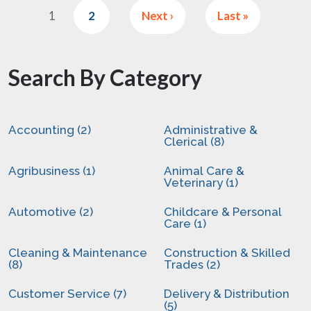
1
2
Next ›
Last »
Search By Category
Accounting (2)
Administrative &
Clerical (8)
Agribusiness (1)
Animal Care &
Veterinary (1)
Automotive (2)
Childcare & Personal
Care (1)
Cleaning & Maintenance
Construction & Skilled
(8)
Trades (2)
Customer Service (7)
Delivery & Distribution
(5)