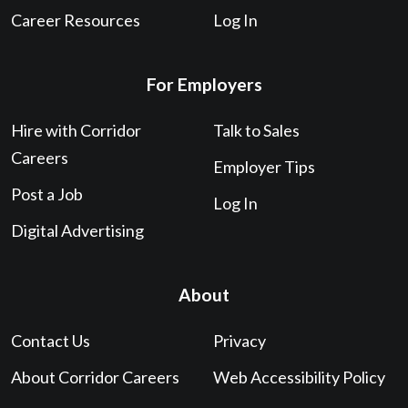
Career Resources
Log In
For Employers
Hire with Corridor
Talk to Sales
Careers
Employer Tips
Post a Job
Log In
Digital Advertising
About
Contact Us
Privacy
About Corridor Careers
Web Accessibility Policy