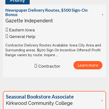
Priority
Newspaper Delivery Routes, $500 Sign-On
Bonus
Gazette Independent
Eastern Iowa
General Help
Contractor Delivery Routes Available: Iowa City Area and
Surrounding areas. $500 Sign On Incentive Offered! Profit
Range varies by route, inquire ...
Learn more
Contractor
Seasonal Bookstore Associate
Kirkwood Community College