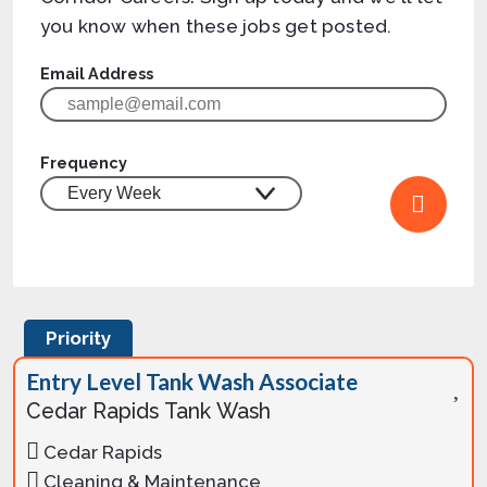
you know when these jobs get posted.
Email Address
Frequency
Priority
Entry Level Tank Wash Associate
Cedar Rapids Tank Wash
Cedar Rapids
Cleaning & Maintenance