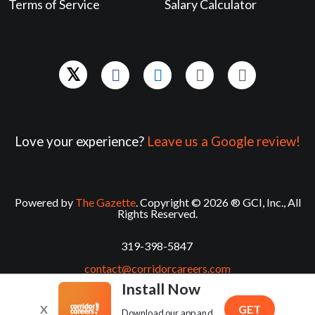
Terms of Service
Salary Calculator
Love your experience?
Leave us a Google review!
Powered by
The Gazette
. Copyright © 2026 ® GCI, Inc., All
Rights Reserved.
319-398-5847
contact@corridorcareers.com
Install Now
X
GET
Download our app and