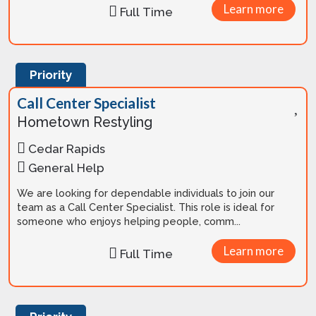
Learn more
Full Time
Priority
Call Center Specialist
Hometown Restyling
Cedar Rapids
General Help
We are looking for dependable individuals to join our
team as a Call Center Specialist. This role is ideal for
someone who enjoys helping people, comm...
Learn more
Full Time