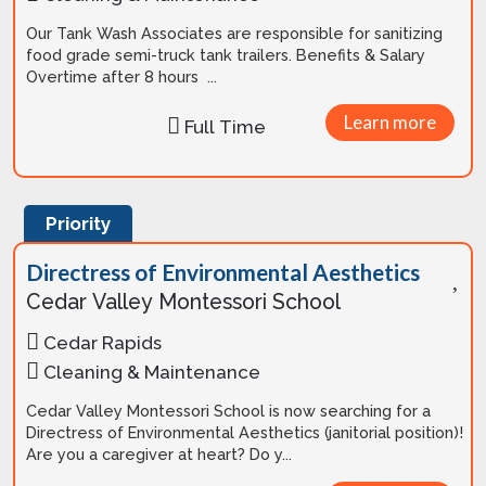
Our Tank Wash Associates are responsible for sanitizing
food grade semi-truck tank trailers. Benefits & Salary
Overtime after 8 hours ...
Learn more
Full Time
Priority
Directress of Environmental Aesthetics
Cedar Valley Montessori School
Cedar Rapids
Cleaning & Maintenance
Cedar Valley Montessori School is now searching for a
Directress of Environmental Aesthetics (janitorial position)!
Are you a caregiver at heart? Do y...