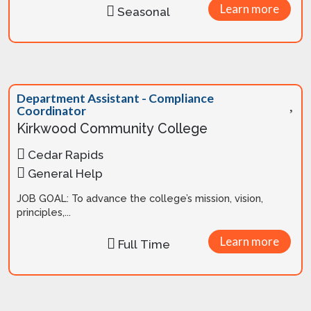
Learn more
Seasonal
Department Assistant - Compliance
Coordinator
Kirkwood Community College
Cedar Rapids
General Help
JOB GOAL: To advance the college’s mission, vision,
principles,...
Learn more
Full Time