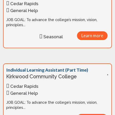
Cedar Rapids
General Help
JOB GOAL: To advance the college’s mission, vision,
principles...
Learn more
Seasonal
Individual Learning Assistant (Part Time)
Kirkwood Community College
Cedar Rapids
General Help
JOB GOAL: To advance the college’s mission, vision,
principles...