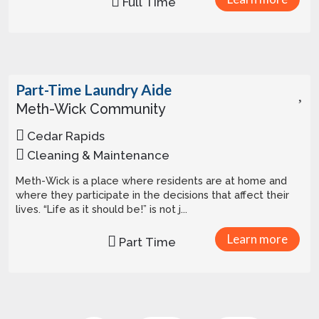
Full Time
Part-Time Laundry Aide
Meth-Wick Community
Cedar Rapids
Cleaning & Maintenance
Meth-Wick is a place where residents are at home and
where they participate in the decisions that affect their
lives. “Life as it should be!” is not j...
Learn more
Part Time