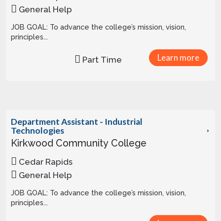
General Help
JOB GOAL: To advance the college’s mission, vision,
principles...
Learn more
Part Time
Department Assistant - Industrial
Technologies
Kirkwood Community College
Cedar Rapids
General Help
JOB GOAL: To advance the college’s mission, vision,
principles...