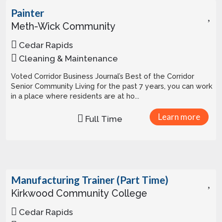
Painter
Meth-Wick Community
Cedar Rapids
Cleaning & Maintenance
Voted Corridor Business Journal’s Best of the Corridor
Senior Community Living for the past 7 years, you can work
in a place where residents are at ho...
Learn more
Full Time
Manufacturing Trainer (Part Time)
Kirkwood Community College
Cedar Rapids