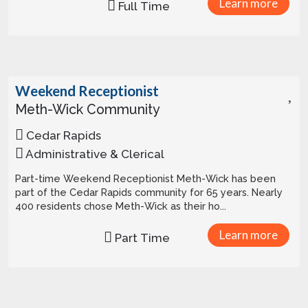
Learn more
Full Time
Weekend Receptionist
Meth-Wick Community
Cedar Rapids
Administrative & Clerical
Part-time Weekend Receptionist Meth-Wick has been
part of the Cedar Rapids community for 65 years. Nearly
400 residents chose Meth-Wick as their ho...
Learn more
Part Time