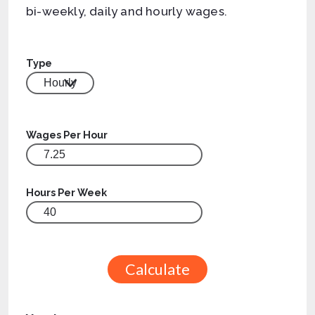
bi-weekly, daily and hourly wages.
Type
Wages Per Hour
Hours Per Week
Calculate