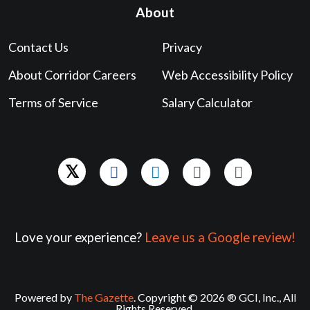
About
Contact Us
Privacy
About Corridor Careers
Web Accessibility Policy
Terms of Service
Salary Calculator
Love your experience?
Leave us a Google review!
Powered by
The Gazette
. Copyright © 2026 ® GCI, Inc., All
Rights Reserved.