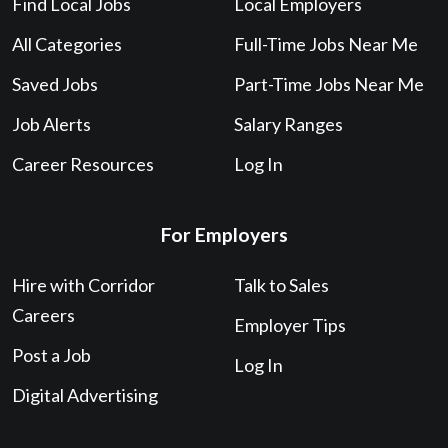
Find Local Jobs
Local Employers
All Categories
Full-Time Jobs Near Me
Saved Jobs
Part-Time Jobs Near Me
Job Alerts
Salary Ranges
Career Resources
Log In
For Employers
Hire with Corridor
Talk to Sales
Careers
Employer Tips
Post a Job
Log In
Digital Advertising