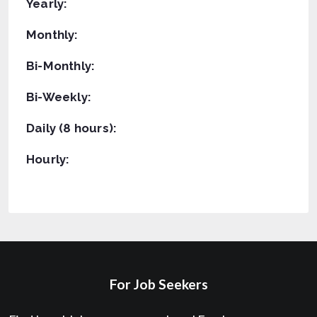
Yearly:
Monthly:
Bi-Monthly:
Bi-Weekly:
Daily (8 hours):
Hourly:
For Job Seekers