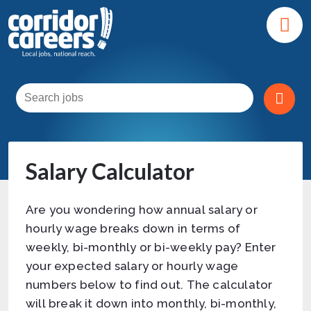
Salary Calculator
Are you wondering how annual salary or
hourly wage breaks down in terms of
weekly, bi-monthly or bi-weekly pay? Enter
your expected salary or hourly wage
numbers below to find out. The calculator
will break it down into monthly, bi-monthly,