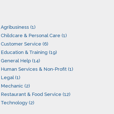
Agribusiness (1)
Childcare & Personal Care (1)
Customer Service (6)
Education & Training (19)
General Help (14)
Human Services & Non-Profit (1)
Legal (1)
Mechanic (2)
Restaurant & Food Service (12)
Technology (2)