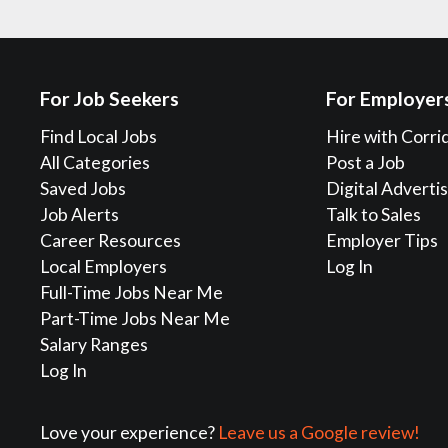
For Job Seekers
For Employer
Find Local Jobs
Hire with Corri
All Categories
Post a Job
Saved Jobs
Digital Adverti
Job Alerts
Talk to Sales
Career Resources
Employer Tips
Local Employers
Log In
Full-Time Jobs Near Me
Part-Time Jobs Near Me
Salary Ranges
Log In
Love your experience?
Leave us a Google review!