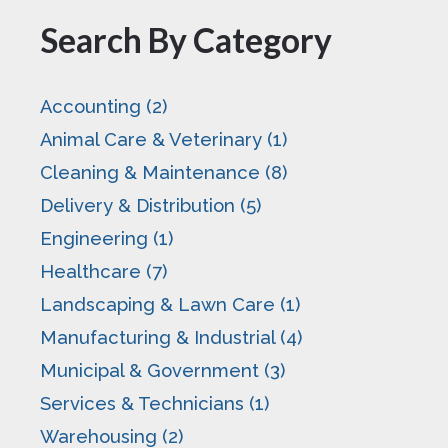
Search By Category
Accounting (2)
Animal Care & Veterinary (1)
Cleaning & Maintenance (8)
Delivery & Distribution (5)
Engineering (1)
Healthcare (7)
Landscaping & Lawn Care (1)
Manufacturing & Industrial (4)
Municipal & Government (3)
Services & Technicians (1)
Warehousing (2)