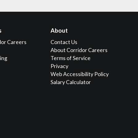
s
About
dor Careers
Contact Us
About Corridor Careers
sing
Terms of Service
Privacy
Web Accessibility Policy
Salary Calculator