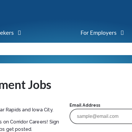
eekers
For Employers
ment Jobs
Email Address
ar Rapids and Iowa City.
s on Corridor Careers! Sign
bs get posted.