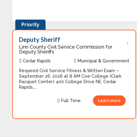
Priority
Deputy Sheriff
Linn County Civil Service Commission for
Deputy Sheriffs
Cedar Rapids
Municipal & Government
Required Civil Service Fitness & Written Exam –
September 26, 2026 at 8 AM Coe College (Clark
Racquet Center) 400 College Drive NE, Cedar
Rapids,...
Full Time
Learn more