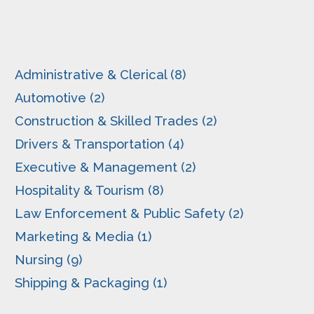
Administrative & Clerical (8)
Automotive (2)
Construction & Skilled Trades (2)
Drivers & Transportation (4)
Executive & Management (2)
Hospitality & Tourism (8)
Law Enforcement & Public Safety (2)
Marketing & Media (1)
Nursing (9)
Shipping & Packaging (1)