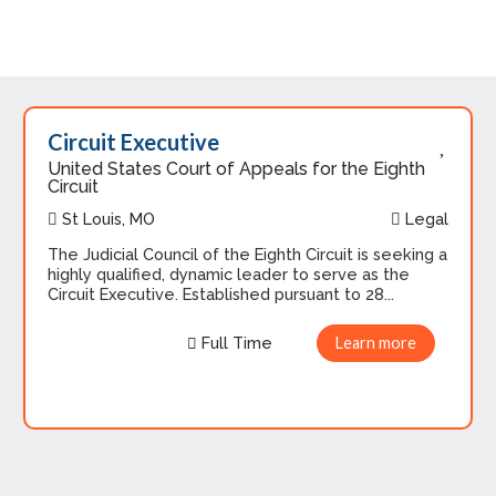
Circuit Executive
United States Court of Appeals for the Eighth
Circuit
St Louis, MO
Legal
The Judicial Council of the Eighth Circuit is seeking a
highly qualified, dynamic leader to serve as the
Circuit Executive. Established pursuant to 28...
Full Time
Learn more