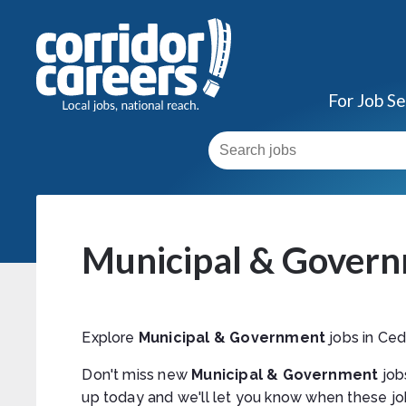
For Job S
Municipal & Govern
Explore
Municipal & Government
jobs in Ced
Don't miss new
Municipal & Government
job
up today and we'll let you know when these jo