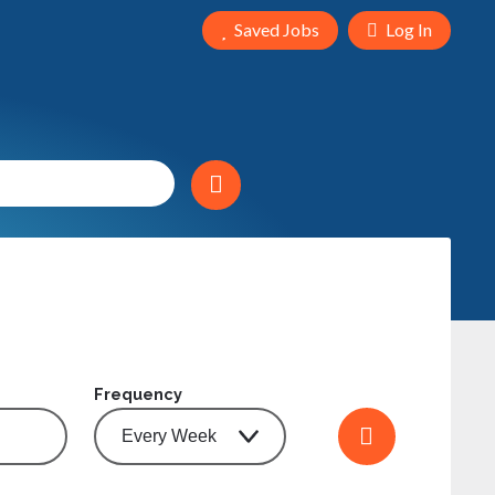
Saved Jobs
Log In
Frequency