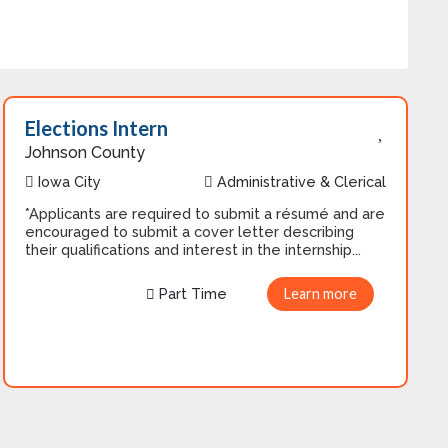
Elections Intern
Johnson County
Iowa City
Administrative & Clerical
*Applicants are required to submit a résumé and are
encouraged to submit a cover letter describing
their qualifications and interest in the internship...
Part Time
Learn more