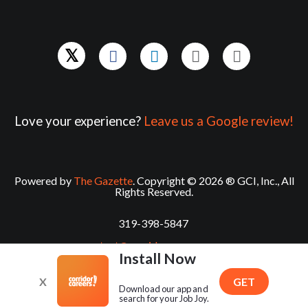
Love your experience?
Leave us a Google review!
Powered by
The Gazette
. Copyright © 2026 ® GCI, Inc., All
Rights Reserved.
319-398-5847
contact@corridorcareers.com
Install Now
X
GET
Download our app and
search for your Job Joy.