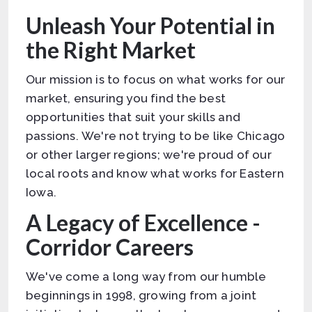
Unleash Your Potential in
the Right Market
Our mission is to focus on what works for our
market, ensuring you find the best
opportunities that suit your skills and
passions. We're not trying to be like Chicago
or other larger regions; we're proud of our
local roots and know what works for Eastern
Iowa.
A Legacy of Excellence -
Corridor Careers
We've come a long way from our humble
beginnings in 1998, growing from a joint