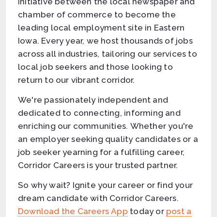
initiative between the local newspaper and
chamber of commerce to become the
leading local employment site in Eastern
Iowa. Every year, we host thousands of jobs
across all industries, tailoring our services to
local job seekers and those looking to
return to our vibrant corridor.
We're passionately independent and
dedicated to connecting, informing and
enriching our communities. Whether you're
an employer seeking quality candidates or a
job seeker yearning for a fulfilling career,
Corridor Careers is your trusted partner.
So why wait? Ignite your career or find your
dream candidate with Corridor Careers.
Download the Careers App
today or
post a