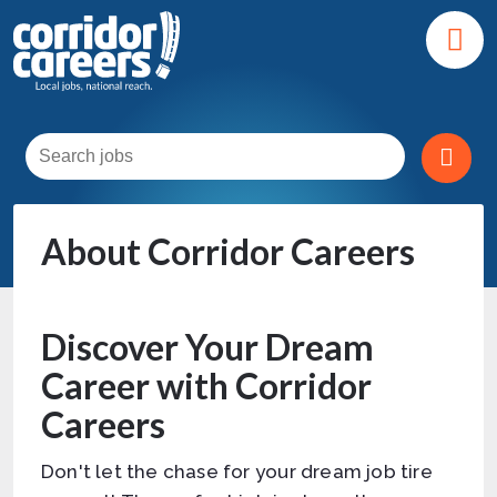
About Corridor Careers
Discover Your Dream
Career with Corridor
Careers
Don't let the chase for your dream job tire