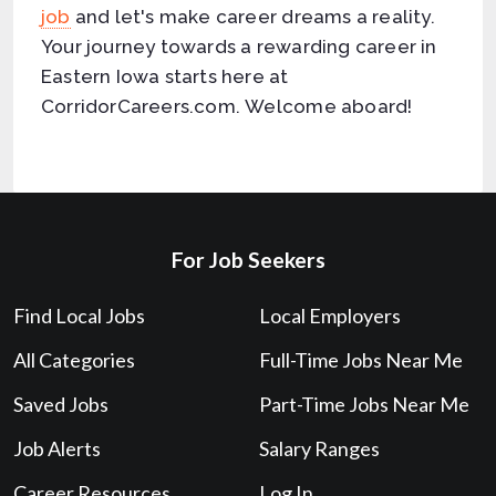
job
and let's make career dreams a reality.
Your journey towards a rewarding career in
Eastern Iowa starts here at
CorridorCareers.com. Welcome aboard!
For Job Seekers
Find Local Jobs
Local Employers
All Categories
Full-Time Jobs Near Me
Saved Jobs
Part-Time Jobs Near Me
Job Alerts
Salary Ranges
Career Resources
Log In