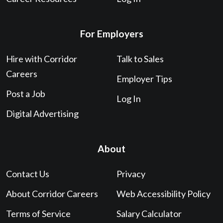
For Employers
Hire with Corridor
Talk to Sales
Careers
Employer Tips
Post a Job
Log In
Digital Advertising
About
Contact Us
Privacy
About Corridor Careers
Web Accessibility Policy
Terms of Service
Salary Calculator