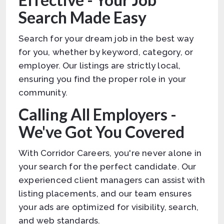
Search Made Easy
Search for your dream job in the best way
for you, whether by keyword, category, or
employer. Our listings are strictly local,
ensuring you find the proper role in your
community.
Calling All Employers -
We've Got You Covered
With Corridor Careers, you're never alone in
your search for the perfect candidate. Our
experienced client managers can assist with
listing placements, and our team ensures
your ads are optimized for visibility, search,
and web standards.