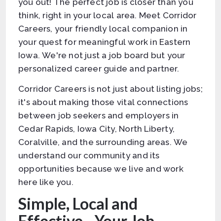
you out! The perfect job is closer than you
think, right in your local area. Meet Corridor
Careers, your friendly local companion in
your quest for meaningful work in Eastern
Iowa. We're not just a job board but your
personalized career guide and partner.
Corridor Careers is not just about listing jobs;
it's about making those vital connections
between job seekers and employers in
Cedar Rapids, Iowa City, North Liberty,
Coralville, and the surrounding areas. We
understand our community and its
opportunities because we live and work
here like you.
Simple, Local and
Effective - Your Job