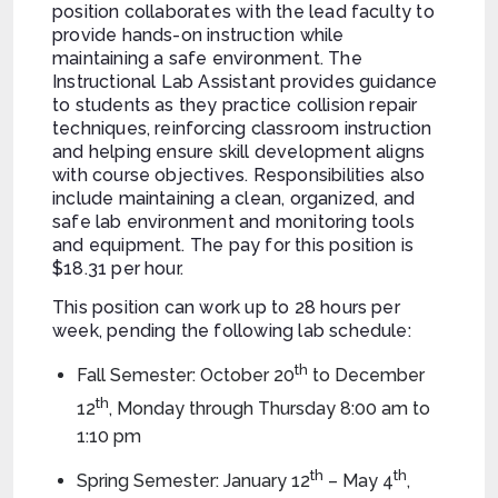
position collaborates with the lead faculty to
provide hands-on instruction while
maintaining a safe environment. The
Instructional Lab Assistant provides guidance
to students as they practice collision repair
techniques, reinforcing classroom instruction
and helping ensure skill development aligns
with course objectives. Responsibilities also
include maintaining a clean, organized, and
safe lab environment and monitoring tools
and equipment. The pay for this position is
$18.31 per hour.
This position can work up to 28 hours per
week, pending the following lab schedule:
th
Fall Semester: October 20
to December
th
12
, Monday through Thursday 8:00 am to
1:10 pm
th
th
Spring Semester: January 12
– May 4
,