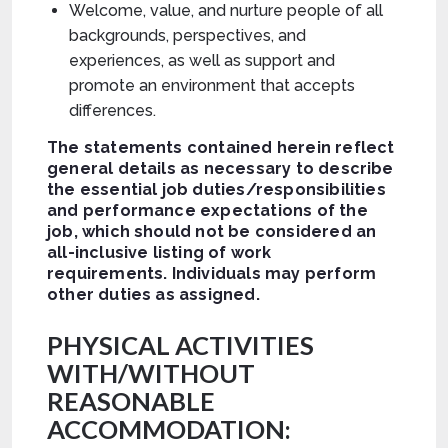
Welcome, value, and nurture people of all
backgrounds, perspectives, and
experiences, as well as support and
promote an environment that accepts
differences.
The statements contained herein reflect
general details as necessary to describe
the essential job duties/responsibilities
and performance expectations of the
job, which should not be considered an
all-inclusive listing of work
requirements. Individuals may perform
other duties as assigned.
PHYSICAL ACTIVITIES
WITH/WITHOUT
REASONABLE
ACCOMMODATION: