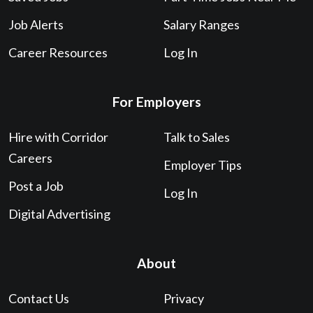
Job Alerts
Salary Ranges
Career Resources
Log In
For Employers
Hire with Corridor
Talk to Sales
Careers
Employer Tips
Post a Job
Log In
Digital Advertising
About
Contact Us
Privacy