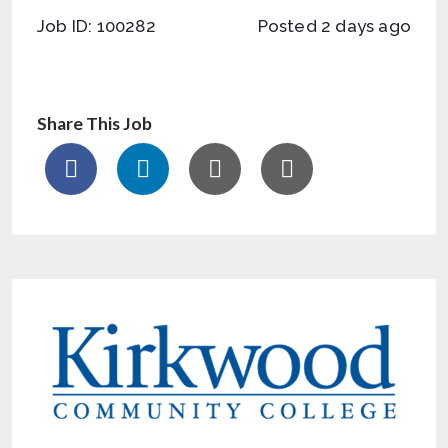
Job ID: 100282
Posted 2 days ago
Share This Job