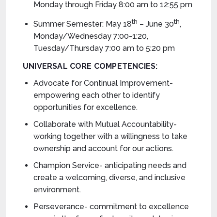
Monday through Friday 8:00 am to 12:55 pm
th
th
Summer Semester: May 18
– June 30
,
Monday/Wednesday 7:00-1:20,
Tuesday/Thursday 7:00 am to 5:20 pm
UNIVERSAL CORE COMPETENCIES:
Advocate for Continual Improvement-
empowering each other to identify
opportunities for excellence.
Collaborate with Mutual Accountability-
working together with a willingness to take
ownership and account for our actions.
Champion Service- anticipating needs and
create a welcoming, diverse, and inclusive
environment.
Perseverance- commitment to excellence