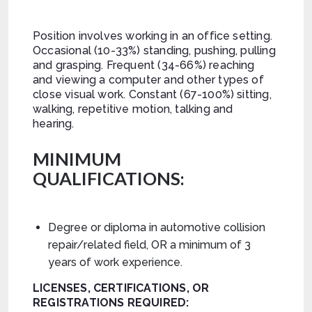
Position involves working in an office setting.
Occasional (10-33%) standing, pushing, pulling
and grasping. Frequent (34-66%) reaching
and viewing a computer and other types of
close visual work. Constant (67-100%) sitting,
walking, repetitive motion, talking and
hearing.
MINIMUM
QUALIFICATIONS:
Degree or diploma in automotive collision
repair/related field, OR a minimum of 3
years of work experience.
LICENSES, CERTIFICATIONS, OR
REGISTRATIONS REQUIRED: