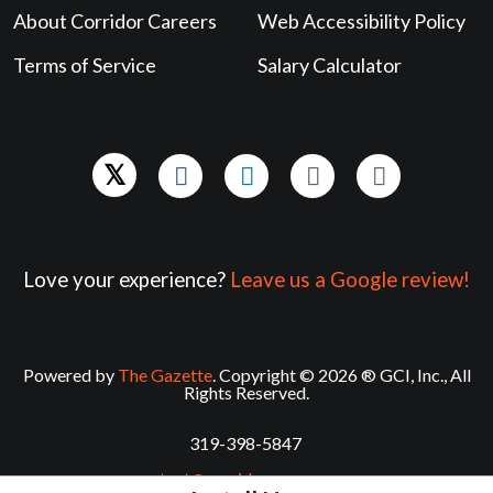
About Corridor Careers
Web Accessibility Policy
Terms of Service
Salary Calculator
Love your experience?
Leave us a Google review!
Powered by
The Gazette
. Copyright © 2026 ® GCI, Inc., All
Rights Reserved.
319-398-5847
contact@corridorcareers.com