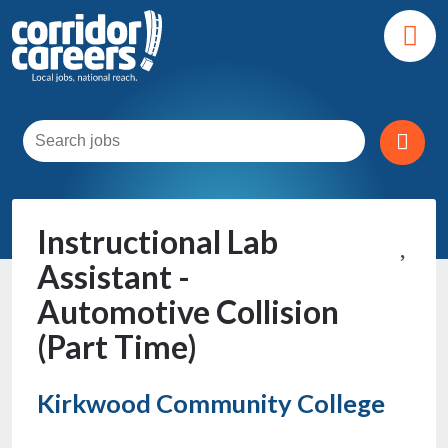
Instructional Lab
Assistant -
Automotive Collision
(Part Time)
Kirkwood Community College