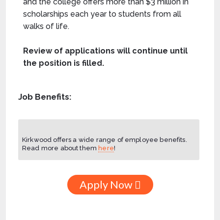
and the college offers more than $3 million in
scholarships each year to students from all
walks of life.
Review of applications will continue until
the position is filled.
Job Benefits:
Kirkwood offers a wide range of employee benefits.
Read more about them
here
!
Apply Now