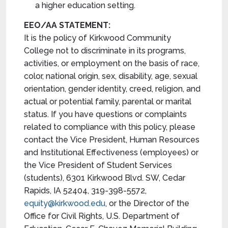
a higher education setting.
EEO/AA STATEMENT:
It is the policy of Kirkwood Community
College not to discriminate in its programs,
activities, or employment on the basis of race,
color, national origin, sex, disability, age, sexual
orientation, gender identity, creed, religion, and
actual or potential family, parental or marital
status. If you have questions or complaints
related to compliance with this policy, please
contact the Vice President, Human Resources
and Institutional Effectiveness (employees) or
the Vice President of Student Services
(students), 6301 Kirkwood Blvd. SW, Cedar
Rapids, IA 52404, 319-398-5572,
equity@kirkwood.edu
, or the Director of the
Office for Civil Rights, U.S. Department of