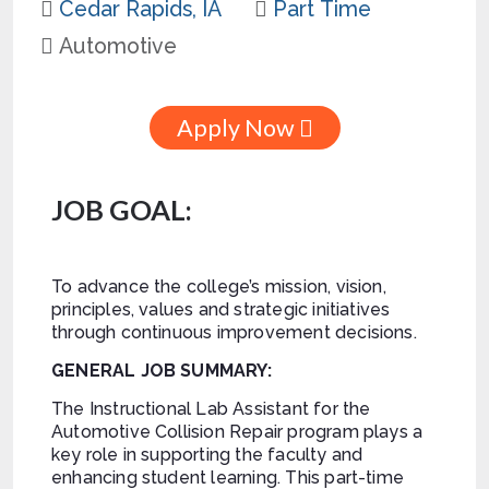
Cedar Rapids, IA
Part Time
Automotive
Apply Now
JOB GOAL:
To advance the college’s mission, vision,
principles, values and strategic initiatives
through continuous improvement decisions.
GENERAL JOB SUMMARY:
The Instructional Lab Assistant for the
Automotive Collision Repair program plays a
key role in supporting the faculty and
enhancing student learning. This part-time