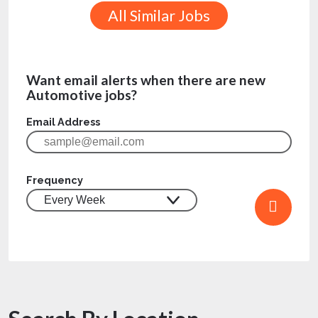
All Similar Jobs
Want email alerts when there are new
Automotive jobs?
Email Address
Frequency