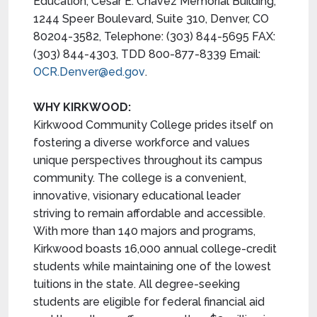
Education, Cesar E. Chavez Memorial Building,
1244 Speer Boulevard, Suite 310, Denver, CO
80204-3582, Telephone: (303) 844-5695 FAX:
(303) 844-4303, TDD 800-877-8339 Email:
OCR.Denver@ed.gov
.
WHY KIRKWOOD:
Kirkwood Community College prides itself on
fostering a diverse workforce and values
unique perspectives throughout its campus
community. The college is a convenient,
innovative, visionary educational leader
striving to remain affordable and accessible.
With more than 140 majors and programs,
Kirkwood boasts 16,000 annual college-credit
students while maintaining one of the lowest
tuitions in the state. All degree-seeking
students are eligible for federal financial aid