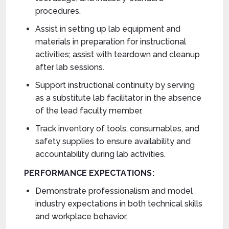
procedures.
Assist in setting up lab equipment and
materials in preparation for instructional
activities; assist with teardown and cleanup
after lab sessions.
Support instructional continuity by serving
as a substitute lab facilitator in the absence
of the lead faculty member.
Track inventory of tools, consumables, and
safety supplies to ensure availability and
accountability during lab activities.
PERFORMANCE EXPECTATIONS:
Demonstrate professionalism and model
industry expectations in both technical skills
and workplace behavior.