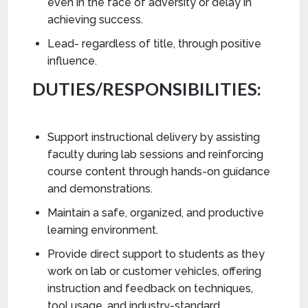
even in the face of adversity or delay in
achieving success.
Lead- regardless of title, through positive
influence.
DUTIES/RESPONSIBILITIES:
Support instructional delivery by assisting
faculty during lab sessions and reinforcing
course content through hands-on guidance
and demonstrations.
Maintain a safe, organized, and productive
learning environment.
Provide direct support to students as they
work on lab or customer vehicles, offering
instruction and feedback on techniques,
tool usage, and industry-standard