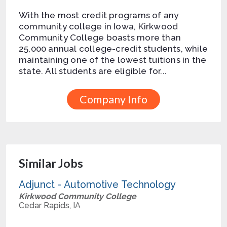
With the most credit programs of any
community college in Iowa, Kirkwood
Community College boasts more than
25,000 annual college-credit students, while
maintaining one of the lowest tuitions in the
state. All students are eligible for...
Company Info
Similar Jobs
Adjunct - Automotive Technology
Kirkwood Community College
Cedar Rapids, IA