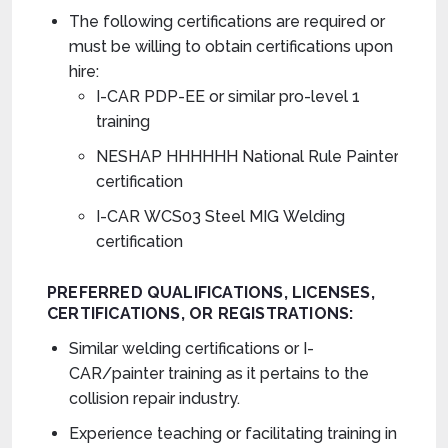
The following certifications are required or
must be willing to obtain certifications upon
hire:
I-CAR PDP-EE or similar pro-level 1
training
NESHAP HHHHHH National Rule Painter
certification
I-CAR WCS03 Steel MIG Welding
certification
PREFERRED
QUALIFICATIONS,
LICENSES,
CERTIFICATIONS, OR REGISTRATIONS
:
Similar welding certifications or I-
CAR/painter training as it pertains to the
collision repair industry.
Experience teaching or facilitating training in