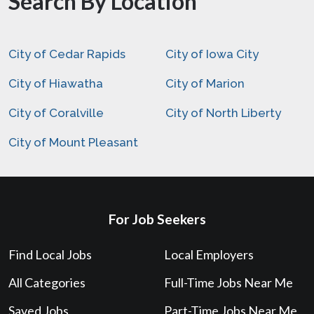
Search By Location
City of Cedar Rapids
City of Iowa City
City of Hiawatha
City of Marion
City of Coralville
City of North Liberty
City of Mount Pleasant
For Job Seekers
Find Local Jobs
Local Employers
All Categories
Full-Time Jobs Near Me
Saved Jobs
Part-Time Jobs Near Me